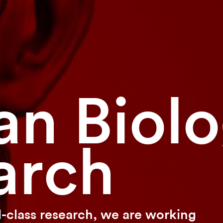
n Biol
arch
-class research, we are working