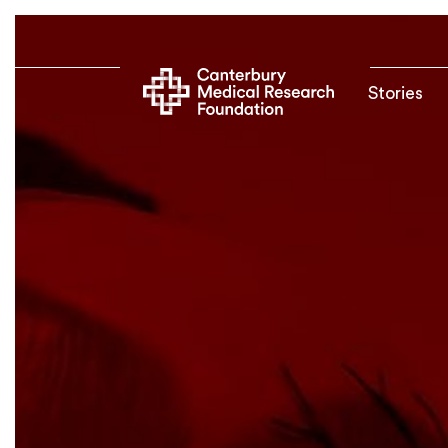
Stories