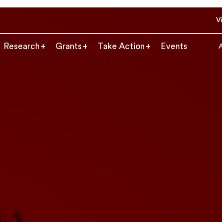
Vi
Research
Grants
Take Action
Events