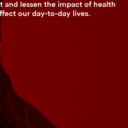
 and lessen the impact of health
ffect our day-to-day lives.