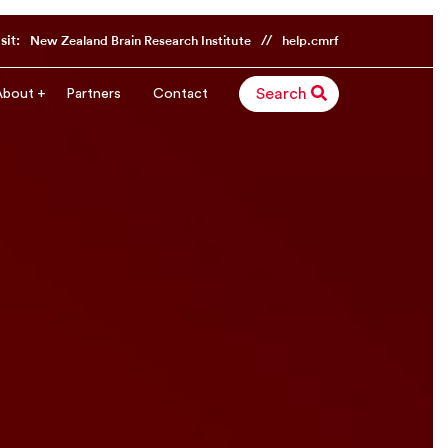
sit:
//
New Zealand Brain Research Institute
help.cmrf
About
Partners
Contact
Search