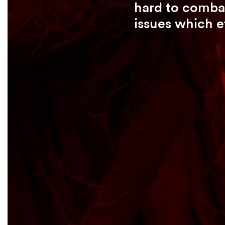
hard to combat
issues which e