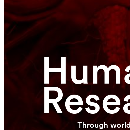
Huma
Rese
Through world