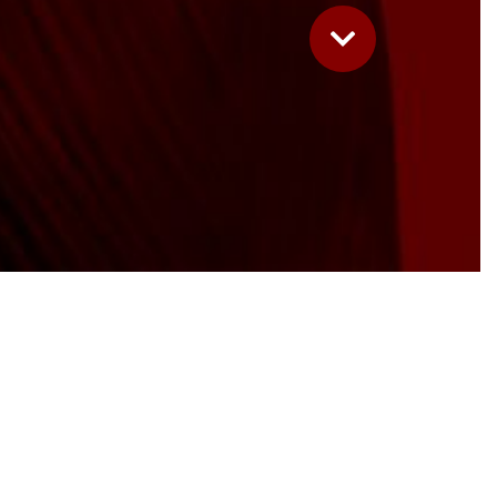
Complete
e