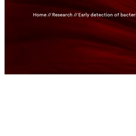
Home
Research
Early detection of bacteri
Human Biology
Research Projects
Select Project