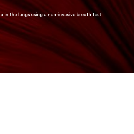
a in the lungs using a non-invasive breath test
Early detection of bacteria in
the lungs using a non-invasiv
breath test