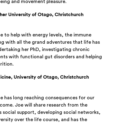
l-being and movement pleasure.
her University of Otago, Christchurch
e to help with energy levels, the immune
g with all the grand adventures that life has
ndertaking her PhD, investigating chronic
ients with functional gut disorders and helping
rition.
cine, University of Otago, Christchurch
ife has long reaching consequences for our
come. Joe will share research from the
social support, developing social networks,
ersity over the life course, and has the