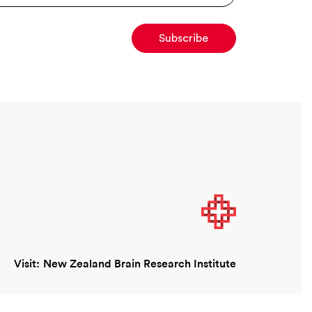
Visit:
New Zealand Brain Research Institute