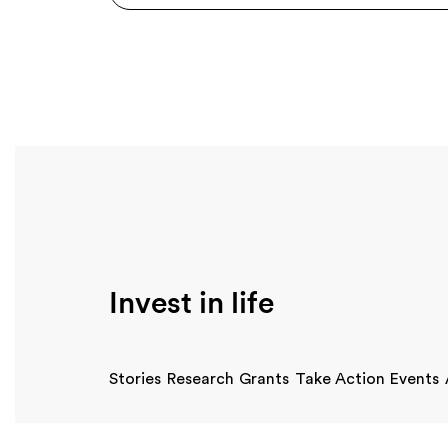
Invest in life
Stories
Research
Grants
Take Action
Events