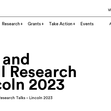
Vi
Research
Grants
Take Action
Events
 and
l Research
coln 2023
Research Talks – Lincoln 2023