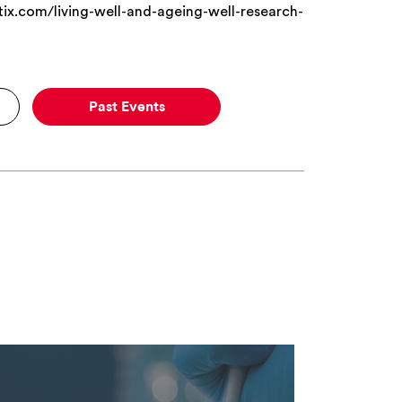
x.com/living-well-and-ageing-well-research-
Past Events