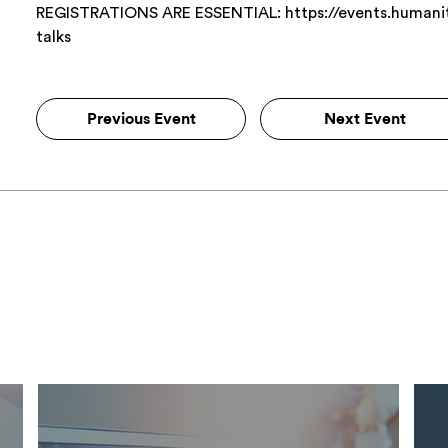
REGISTRATIONS ARE ESSENTIAL: https://events.humaniti
talks
Previous Event
Next Event