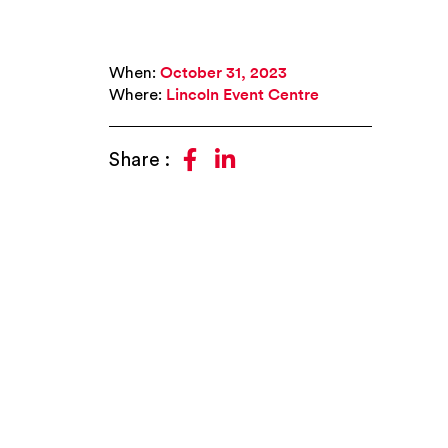
When:
October 31, 2023
Where:
Lincoln Event Centre


Share :