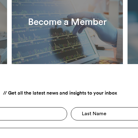
Become a Member
F
// Get all the latest news and insights to your inbox