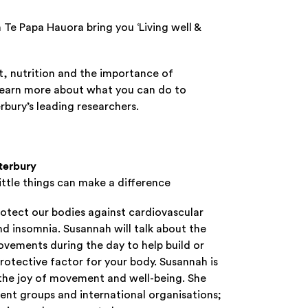
Te Papa Hauora bring you ‘Living well &
t, nutrition and the importance of
learn more about what you can do to
bury’s leading researchers.
nterbury
ittle things can make a difference
otect our bodies against cardiovascular
nd insomnia. Susannah will talk about the
ovements during the day to help build or
protective factor for your body. Susannah is
, the joy of movement and well-being. She
ent groups and international organisations;