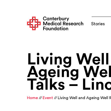
Stories
Living Well
Ageing Wel
Talks – Lin
Home
Event
Living Well and Ageing Well 