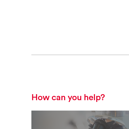
How can you help?