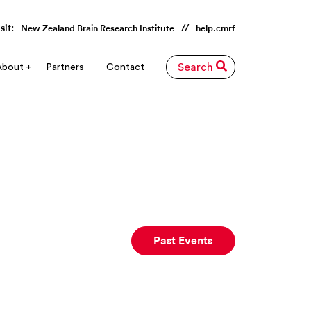
sit:
//
New Zealand Brain Research Institute
help.cmrf
About
Partners
Contact
Search
Past Events