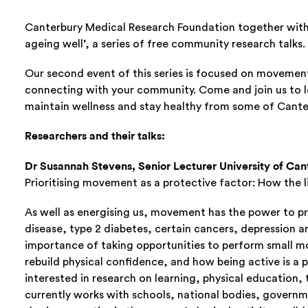
Canterbury Medical Research Foundation together with 
ageing well’, a series of free community research talks.
Our second event of this series is focused on movemen
connecting with your community. Come and join us to 
maintain wellness and stay healthy from some of Canter
Researchers and their talks:
Dr Susannah Stevens, Senior Lecturer University of Ca
Prioritising movement as a protective factor: How the l
As well as energising us, movement has the power to pr
disease, type 2 diabetes, certain cancers, depression a
importance of taking opportunities to perform small m
rebuild physical confidence, and how being active is a 
interested in research on learning, physical education
currently works with schools, national bodies, governm