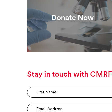
Donate Now
Stay in touch with CMR