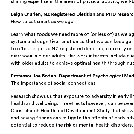
sharing expertise in the areas of physical activity, wel
Leigh O’Brien, NZ Registered Dietitian and PHD researc
How to eat smart as we age
Learn what foods we need more of (or less of) as we ag
system and cognitive function so that we can keep goin
to offer. Leigh is a NZ registered dietitian, currently u
diarrhoea in older adults. Her work interests include cl
with older adults to achieve optimal health through nut
Professor Joe Boden, Department of Psychological Medi
The importance of social connections
Research shows us that exposure to adversity in early l
health and wellbeing. The effects however, can be over
Christchurch Health and Development Study that shows 
and having friends can mitigate the effects of early adv
potential to reduce the risk of mental health disorders.