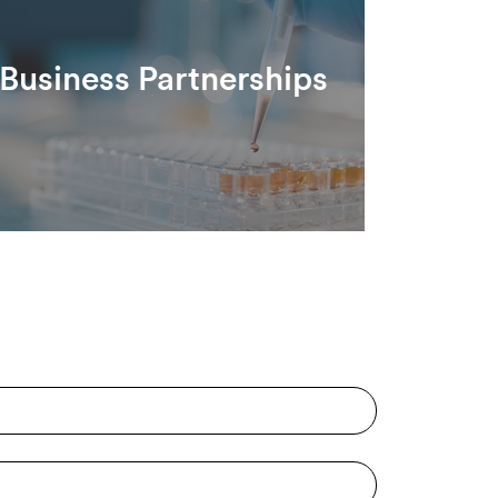
Business Partnerships