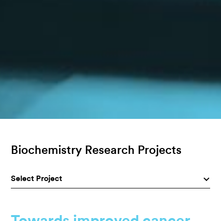
Biochemistry Research Projects
Select Project
Towards improved cancer