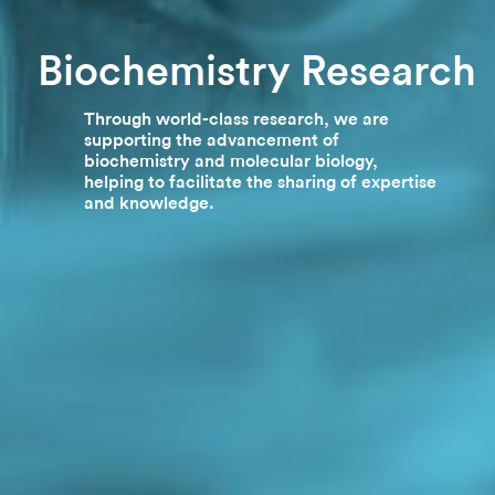
Biochemistry Research
Through world-class research, we are
supporting the advancement of
biochemistry and molecular biology,
helping to facilitate the sharing of expertise
and knowledge.