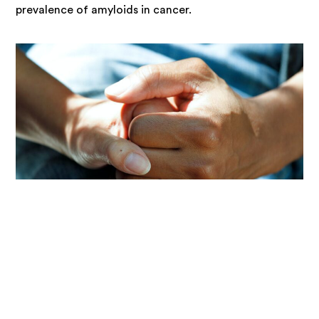
prevalence of amyloids in cancer.
Researcher
// Dr Christoph Goebl – University of
Otago
Dr Goebl and his team are interested in the molecular
details of oxidation events. They study structures and