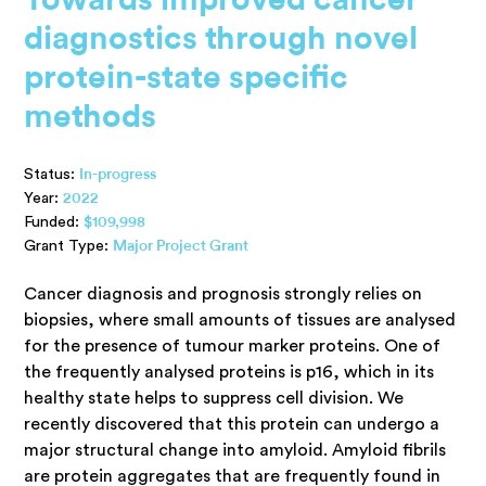
diagnostics through novel
protein-state specific
methods
Status:
In-progress
Year:
2022
Funded:
$109,998
Grant Type:
Major Project Grant
Cancer diagnosis and prognosis strongly relies on
biopsies, where small amounts of tissues are analysed
for the presence of tumour marker proteins. One of
the frequently analysed proteins is p16, which in its
healthy state helps to suppress cell division. We
recently discovered that this protein can undergo a
major structural change into amyloid. Amyloid fibrils
are protein aggregates that are frequently found in