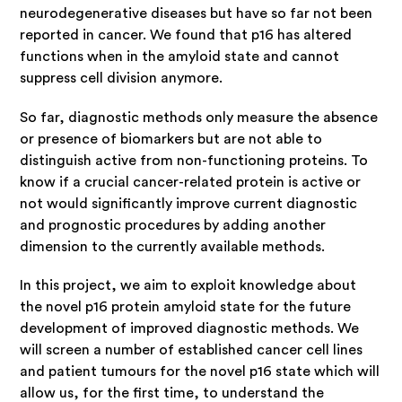
neurodegenerative diseases but have so far not been
reported in cancer. We found that p16 has altered
functions when in the amyloid state and cannot
suppress cell division anymore.
So far, diagnostic methods only measure the absence
or presence of biomarkers but are not able to
distinguish active from non-functioning proteins. To
know if a crucial cancer-related protein is active or
not would significantly improve current diagnostic
and prognostic procedures by adding another
dimension to the currently available methods.
In this project, we aim to exploit knowledge about
the novel p16 protein amyloid state for the future
development of improved diagnostic methods. We
will screen a number of established cancer cell lines
and patient tumours for the novel p16 state which will
allow us, for the first time, to understand the