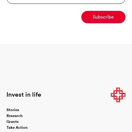
Invest in life
Stories
Research
Grants
Take Action