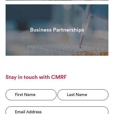
Business Partnerships
Stay in touch with CMRF