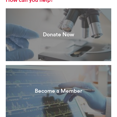
How can you help?
Donate Now
Become a Member