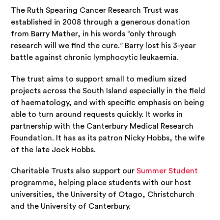
The Ruth Spearing Cancer Research Trust was
established in 2008 through a generous donation
from Barry Mather, in his words “only through
research will we find the cure.” Barry lost his 3-year
battle against chronic lymphocytic leukaemia.
The trust aims to support small to medium sized
projects across the South Island especially in the field
of haematology, and with specific emphasis on being
able to turn around requests quickly. It works in
partnership with the Canterbury Medical Research
Foundation. It has as its patron Nicky Hobbs, the wife
of the late Jock Hobbs.
Charitable Trusts also support our
Summer Student
programme, helping place students with our host
universities, the University of Otago, Christchurch
and the University of Canterbury.