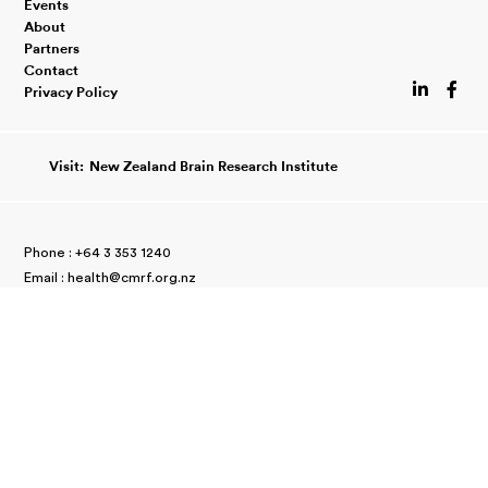
Events
About
Partners
Contact


Privacy Policy
Visit:
New Zealand Brain Research Institute
Phone :
+64 3 353 1240
Email :
//
health@cmrf.org.nz
66 Stewart Street
//
Christchurch 8011
New Zealand
Charity Commission Number
//
CC11203
Copyright © 2026 Canterbury Medical Research Foundation.