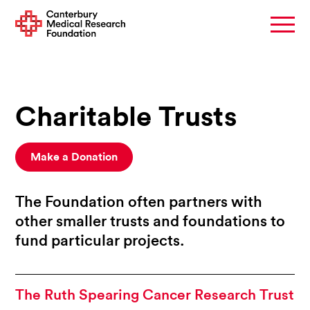
Charitable Trusts
Make a Donation
The Foundation often partners with
other smaller trusts and foundations to
fund particular projects.
The Ruth Spearing Cancer Research Trust