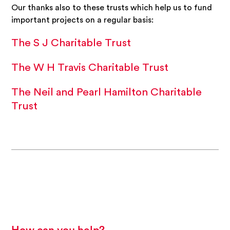
Our thanks also to these trusts which help us to fund
important projects on a regular basis:
The S J Charitable Trust
The W H Travis Charitable Trust
The Neil and Pearl Hamilton Charitable
Trust