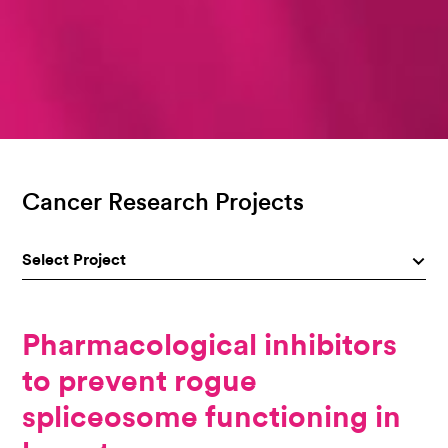
Cancer Research Projects
Select Project
Pharmacological inhibitors
to prevent rogue
spliceosome functioning in