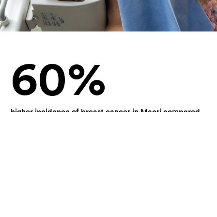
60
%
higher incidence of breast cancer in Maori compared
with Pakeha women
1
#
cancer for women in New Zealand