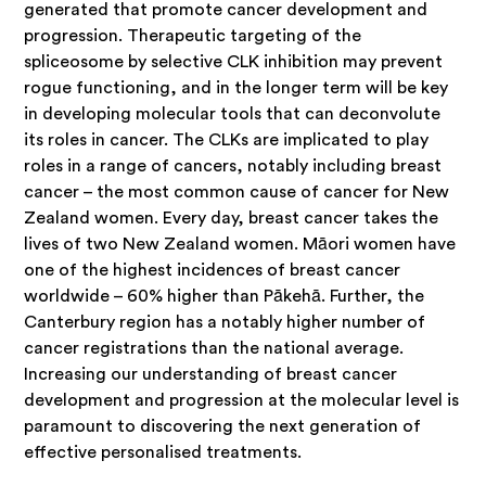
generated that promote cancer development and
progression. Therapeutic targeting of the
spliceosome by selective CLK inhibition may prevent
rogue functioning, and in the longer term will be key
in developing molecular tools that can deconvolute
its roles in cancer. The CLKs are implicated to play
roles in a range of cancers, notably including breast
cancer – the most common cause of cancer for New
Zealand women. Every day, breast cancer takes the
lives of two New Zealand women. Māori women have
one of the highest incidences of breast cancer
worldwide – 60% higher than Pākehā. Further, the
Canterbury region has a notably higher number of
cancer registrations than the national average.
Increasing our understanding of breast cancer
development and progression at the molecular level is
paramount to discovering the next generation of
effective personalised treatments.