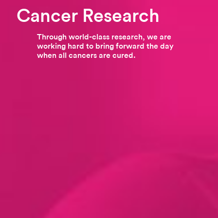
Cancer Research
Through world-class research, we are
working hard to bring forward the day
when all cancers are cured.