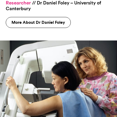
Researcher
// Dr Daniel Foley – University of
Canterbury
More About Dr Daniel Foley