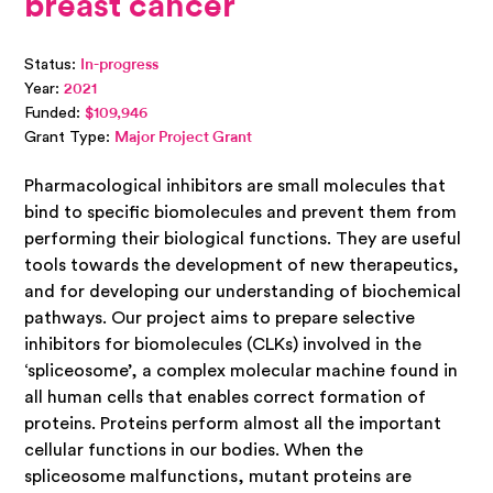
breast cancer
Status:
In-progress
Year:
2021
Funded:
$109,946
Grant Type:
Major Project Grant
Pharmacological inhibitors are small molecules that
bind to specific biomolecules and prevent them from
performing their biological functions. They are useful
tools towards the development of new therapeutics,
and for developing our understanding of biochemical
pathways. Our project aims to prepare selective
inhibitors for biomolecules (CLKs) involved in the
‘spliceosome’, a complex molecular machine found in
all human cells that enables correct formation of
proteins. Proteins perform almost all the important
cellular functions in our bodies. When the
spliceosome malfunctions, mutant proteins are