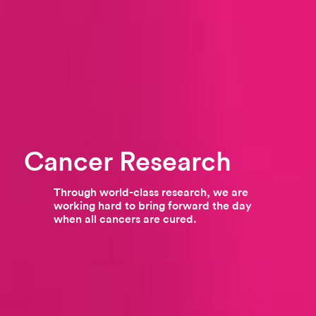
Cancer Research
Through world-class research, we are
working hard to bring forward the day
when all cancers are cured.