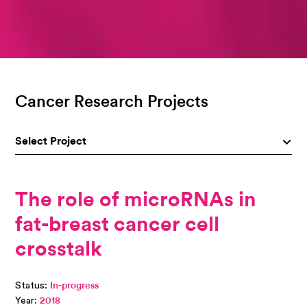
Cancer Research Projects
Select Project
The role of microRNAs in
fat-breast cancer cell
crosstalk
Status:
In-progress
Year:
2018