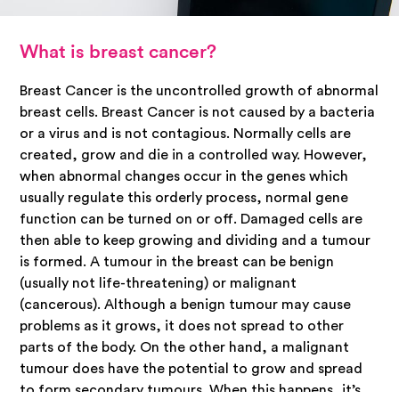
What is breast cancer?
Breast Cancer is the uncontrolled growth of abnormal
breast cells. Breast Cancer is not caused by a bacteria
or a virus and is not contagious. Normally cells are
created, grow and die in a controlled way. However,
when abnormal changes occur in the genes which
usually regulate this orderly process, normal gene
function can be turned on or off. Damaged cells are
then able to keep growing and dividing and a tumour
is formed. A tumour in the breast can be benign
(usually not life-threatening) or malignant
(cancerous). Although a benign tumour may cause
problems as it grows, it does not spread to other
parts of the body. On the other hand, a malignant
tumour does have the potential to grow and spread
to form secondary tumours. When this happens, it’s