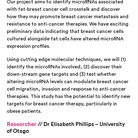
Our project aims to identify microRNAs associated
with fat-breast cancer cell crosstalk and discover
how they may promote breast cancer metastasis and
resistance to anti-cancer therapies. We have exciting
preliminary data indicating that breast cancer cells
cultured alongside fat cells have altered microRNA
expression profiles.
Using cutting edge molecular techniques, we will (1)
identify the microRNAs involved, (2) discover their
down-stream gene targets and (3) test whether
altering microRNA levels can modulate breast cancer
cell migration, invasion and response to anti-cancer
therapies. This study has the potential to identify new
targets for breast cancer therapy, particularly in
obese patients.
Researcher
// Dr Elisabeth Phillips – University
of Otago