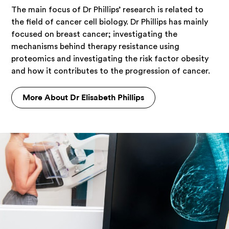
The main focus of Dr Phillips’ research is related to
the field of cancer cell biology. Dr Phillips has mainly
focused on breast cancer; investigating the
mechanisms behind therapy resistance using
proteomics and investigating the risk factor obesity
and how it contributes to the progression of cancer.
More About Dr Elisabeth Phillips