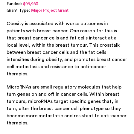
Funded:
$99,983
Grant Type:
Major Project Grant
Obesity is associated with worse outcomes in
patients with breast cancer. One reason for this is
that breast cancer cells and fat cells interact at a
local level, within the breast tumour. This crosstalk
between breast cancer cells and the fat cells
intensifies during obesity, and promotes breast cancer
cell metastasis and resistance to anti-cancer
therapies.
MicroRNAs are small regulatory molecules that help
turn genes on and off in cancer cells. Within breast
tumours, microRNAs target specific genes that, in
turn, alter the breast cancer cell phenotype so they
become more metastatic and resistant to anti-cancer
therapies.